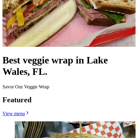
Best veggie wrap in Lake
Wales, FL.
Savor Our Veggie Wrap
Featured
View menu