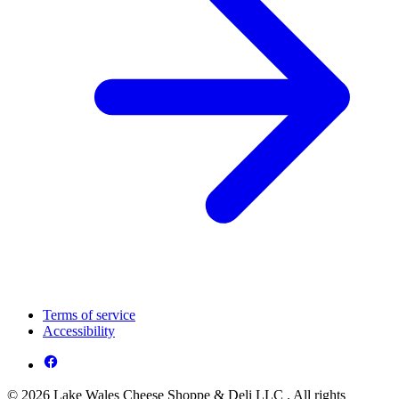
Terms of service
Accessibility
© 2026 Lake Wales Cheese Shoppe & Deli LLC . All rights