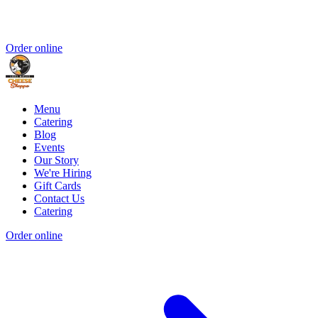
Order online
Menu
Catering
Blog
Events
Our Story
We're Hiring
Gift Cards
Contact Us
Catering
Order online