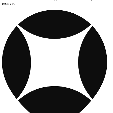
reserved.