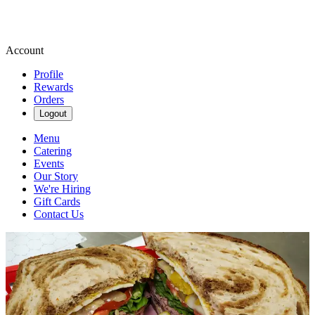
Account
Profile
Rewards
Orders
Logout
Menu
Catering
Events
Our Story
We're Hiring
Gift Cards
Contact Us