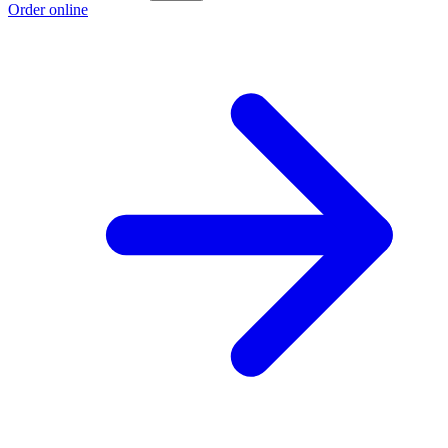
Order online