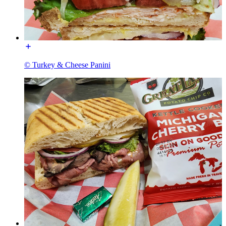
© Turkey & Cheese Panini