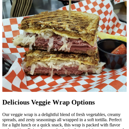
Delicious Veggie Wrap Options
Our veggie wrap is a delightful blend of fresh vegetables, creamy
spreads, and zesty seasonings all wrapped in a soft tortilla. Perfect
for a light lunch or a quick snack, this wrap is packed with flavor