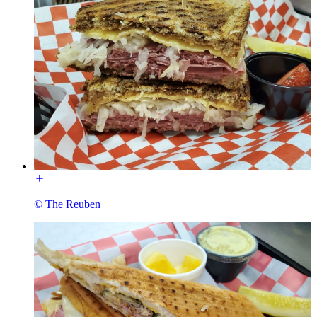
© The Reuben