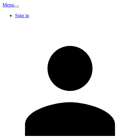
Menu
Sign in