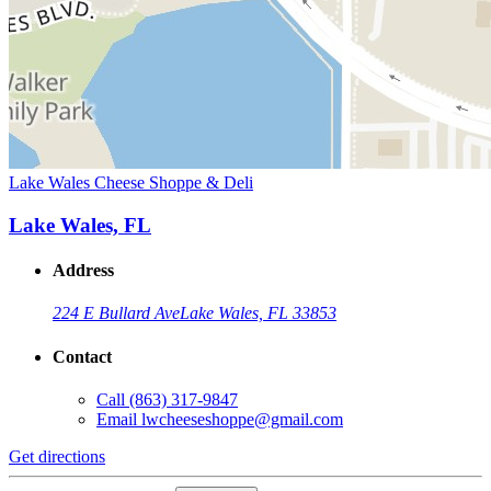
Lake Wales Cheese Shoppe & Deli
Lake Wales, FL
Address
224 E Bullard Ave
Lake Wales, FL 33853
Contact
Call
(863) 317-9847
Email
lwcheeseshoppe@gmail.com
Get directions