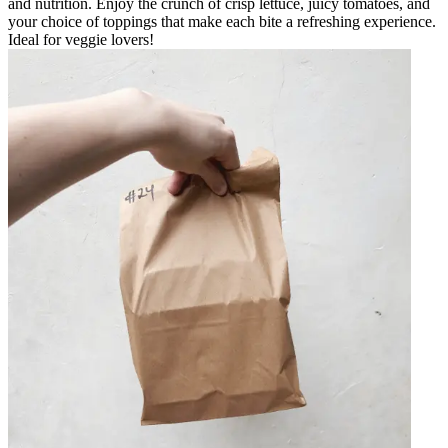
and nutrition. Enjoy the crunch of crisp lettuce, juicy tomatoes, and
your choice of toppings that make each bite a refreshing experience.
Ideal for veggie lovers!