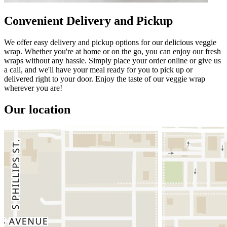
Convenient Delivery and Pickup
We offer easy delivery and pickup options for our delicious veggie
wrap. Whether you're at home or on the go, you can enjoy our fresh
wraps without any hassle. Simply place your order online or give us
a call, and we'll have your meal ready for you to pick up or
delivered right to your door. Enjoy the taste of our veggie wrap
wherever you are!
Our location