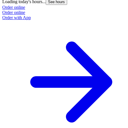
Loading today's hours...
See hours
Order online
Order online
Order with App