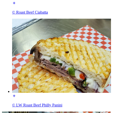
© Roast Beef Ciabatta
© LW Roast Beef Philly Panini