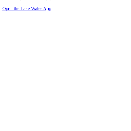
Open the Lake Wales App