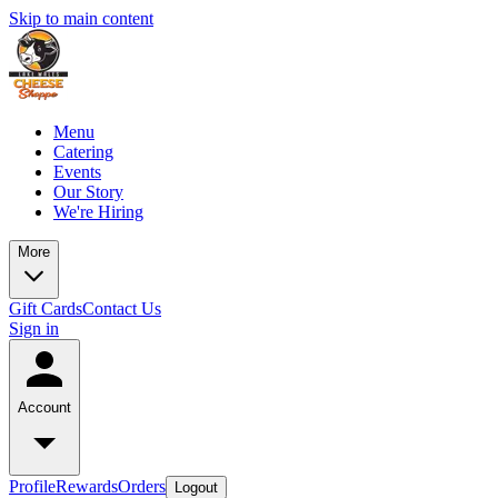
Skip to main content
Menu
Catering
Events
Our Story
We're Hiring
More
Gift Cards
Contact Us
Sign in
Account
Profile
Rewards
Orders
Logout