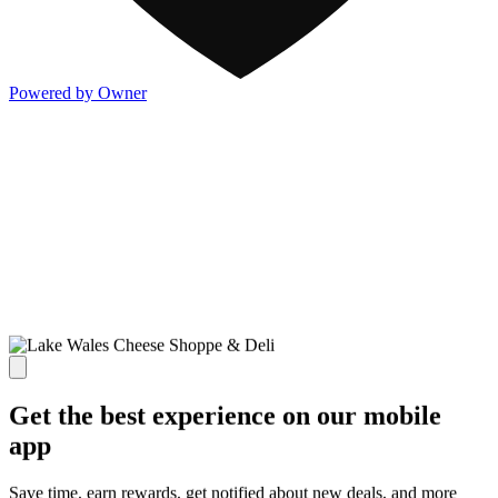
Powered by Owner
Get the best experience on our mobile
app
Save time, earn rewards, get notified about new deals, and more