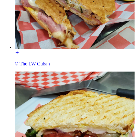
© The LW Cuban