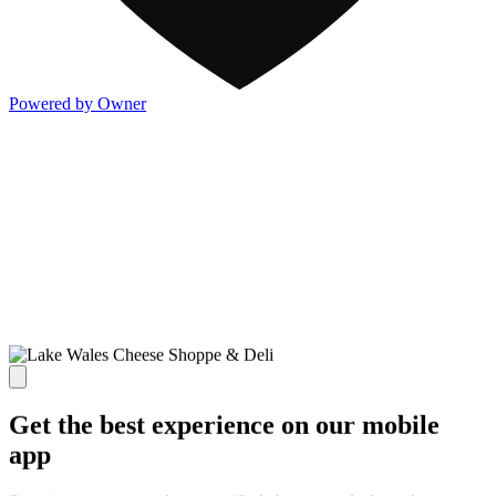
Powered by Owner
Get the best experience on our mobile
app