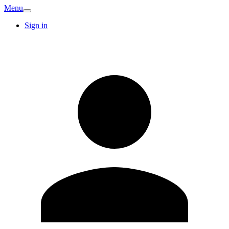
Menu
Sign in