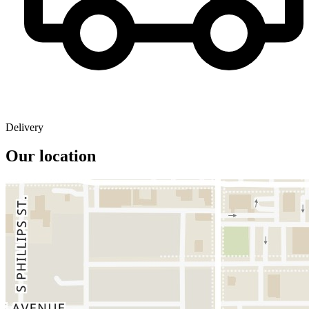
Delivery
Our location