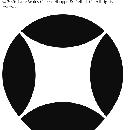
© 2026 Lake Wales Cheese Shoppe & Deli LLC . All rights
reserved.