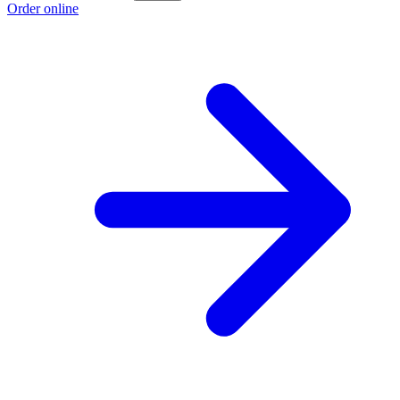
Order online