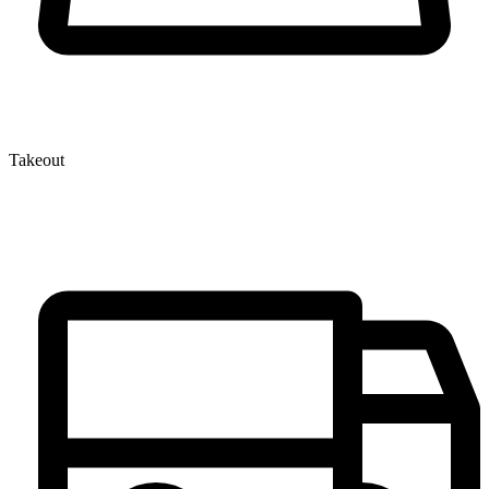
Takeout