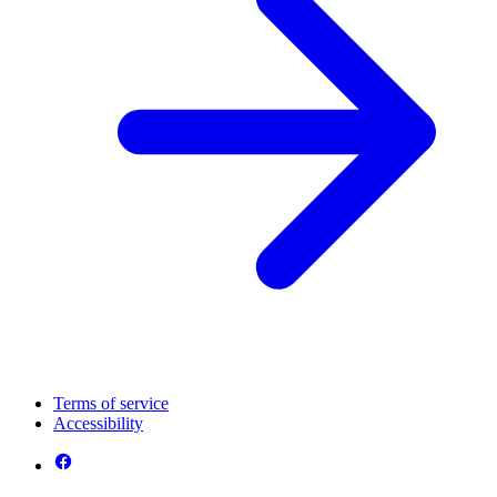
Terms of service
Accessibility