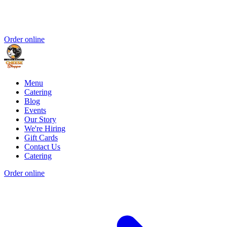
Order online
Menu
Catering
Blog
Events
Our Story
We're Hiring
Gift Cards
Contact Us
Catering
Order online