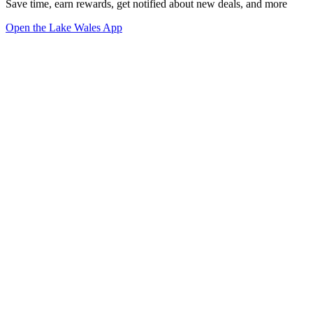
Save time, earn rewards, get notified about new deals, and more
Open the Lake Wales App