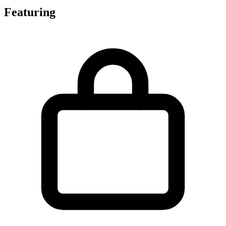
Featuring