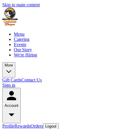
Skip to main content
Menu
Catering
Events
Our Story
We're Hiring
More
Gift Cards
Contact Us
Sign in
Account
Profile
Rewards
Orders
Logout