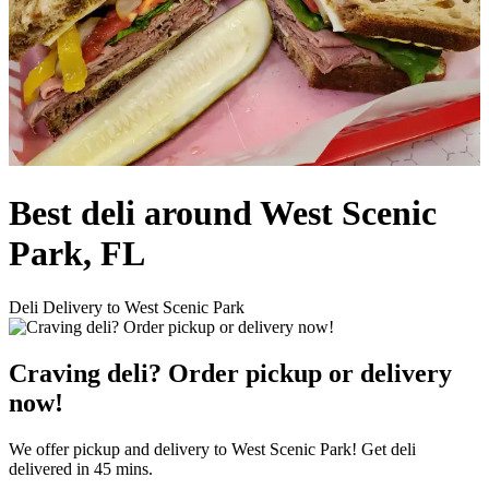
Best deli around West Scenic
Park, FL
Deli Delivery to West Scenic Park
Craving deli? Order pickup or delivery
now!
We offer pickup and delivery to West Scenic Park! Get deli
delivered in 45 mins.