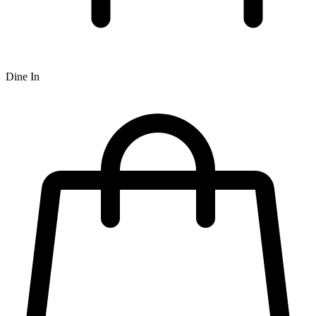
Dine In