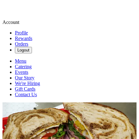
Account
Profile
Rewards
Orders
Logout
Menu
Catering
Events
Our Story
We're Hiring
Gift Cards
Contact Us