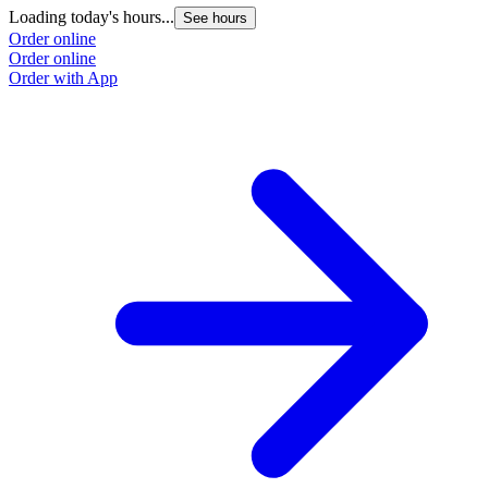
Loading today's hours...
See hours
Order online
Order online
Order with App