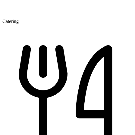
Catering