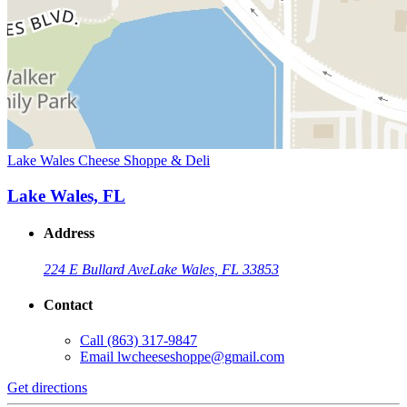
Lake Wales Cheese Shoppe & Deli
Lake Wales, FL
Address
224 E Bullard Ave
Lake Wales, FL 33853
Contact
Call
(863) 317-9847
Email
lwcheeseshoppe@gmail.com
Get directions